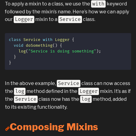
To apply a mixin to a class, we use the
with
keyword
followed by the mixin’s name. Here’s how we can apply
our
Logger
mixin to a
Service
class.
class
Service
with
Logger
{
void
doSomething
(
)
{
log
(
"Service is doing something"
)
;
}
}
In the above example,
Service
class can now access
the
log
method defined in the
Logger
mixin. It’s as if
the
Service
class now has the
log
method, added
to its existing functionality.
Composing Mixins