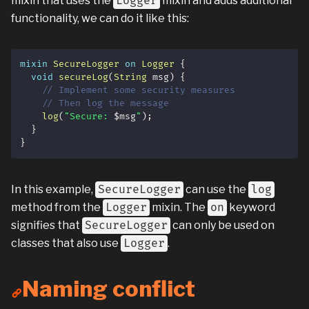
mixin that uses the
Logger
mixin and adds additional
functionality, we can do it like this:
mixin
SecureLogger
on
Logger
{
void
secureLog
(
String
 msg
)
{
// Implement some security measures
// Then log the message
log
(
"Secure: 
$
msg
"
)
;
}
}
In this example,
SecureLogger
can use the
log
method from the
Logger
mixin. The
on
keyword
signifies that
SecureLogger
can only be used on
classes that also use
Logger
.
Naming conflict