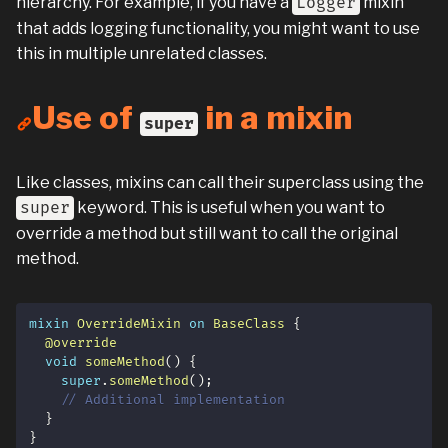
hierarchy. For example, if you have a
Logger
mixin
that adds logging functionality, you might want to use
this in multiple unrelated classes.
Use of
in a mixin
super
Like classes, mixins can call their superclass using the
super
keyword. This is useful when you want to
override a method but still want to call the original
method.
mixin
OverrideMixin
on
BaseClass
{
@override
void
someMethod
(
)
{
super
.
someMethod
(
)
;
// Additional implementation
}
}