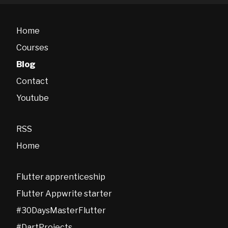
Home
Courses
Blog
Contact
Youtube
RSS
Home
Flutter apprenticeship
Flutter Appwrite starter
#30DaysMasterFlutter
#DartProjects