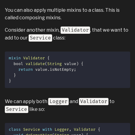
You can also apply multiple mixins to a class. This is
called composing mixins.
Consider another mixin,
Validator
, that we want to
add to our
Service
class:
mixin
Validator
{
  bool 
validate
(
String
 value
)
{
return
 value
.
isNotEmpty
;
}
}
We can apply both
Logger
and
Validator
to
Service
like so:
class
Service
with
Logger
,
Validator
{