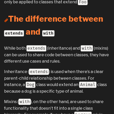
only be applied to classes that extend
Foo
.
The difference between
and
extends
with
While both
extends
(inheritance) and
with
(mixins)
can be used to share code between classes, they have
different use cases and rules.
Inheritance (
extends
) is used when there’s a clear
parent-child relationship between classes. For
instance, a
Dog
class would extend an
Animal
class
because a dog is a specific type of animal.
Mixins (
with
), on the other hand, are used to share
functionality that doesn’t fit into a single class