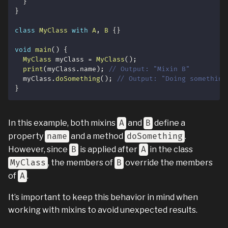
}
}
class
MyClass
with
A
,
B
{
}
void
main
(
)
{
MyClass
 myClass 
=
MyClass
(
)
;
print
(
myClass
.
name
)
;
// Output: "Mixin B"
  myClass
.
doSomething
(
)
;
// Output: "Doing something
}
In this example, both mixins
A
and
B
define a
property
name
and a method
doSomething
.
However, since
B
is applied after
A
in the class
MyClass
, the members of
B
override the members
of
A
.
It’s important to keep this behavior in mind when
working with mixins to avoid unexpected results.