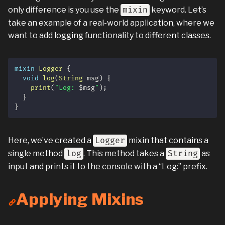
only difference is you use the
mixin
keyword. Let’s
take an example of a real-world application, where we
want to add logging functionality to different classes.
mixin
Logger
{
void
log
(
String
 msg
)
{
print
(
"Log: 
$
msg
"
)
;
}
}
Here, we’ve created a
Logger
mixin that contains a
single method
log
. This method takes a
String
as
input and prints it to the console with a “Log:” prefix.
Applying Mixins