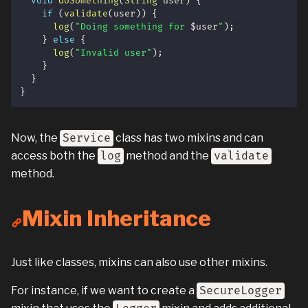
void
doSomething
(
String
 user
)
{
if
(
validate
(
user
)
)
{
log
(
"Doing something for 
$
user
"
)
;
}
else
{
log
(
"Invalid user"
)
;
}
}
}
Now, the
Service
class has two mixins and can
access both the
log
method and the
validate
method.
Mixin Inheritance
Just like classes, mixins can also use other mixins.
For instance, if we want to create a
SecureLogger