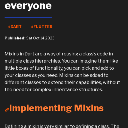
everyone
#DART
#FLUTTER
Published:
Sat Oct 14 2023
Mixins in Dart are a way of reusing a class’s code in
multiple class hierarchies. You can imagine them like
little boxes of functionality, you can pick and add to
your classes as you need. Mixins can be added to
different classes to extend their capabilities, without
the need for complex inheritance structures.
Implementing Mixins
Defining a mixin is very similar to defining a class. The