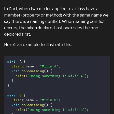
In Dart, when two mixins applied to a class have a
member (property or method) with the same name we
say there is a naming conflict. When naming conflict
occurs, the mixin declared last overrides the one
declared first.
Here’s an example to illustrate this:
mixin
A
{
String
 name 
=
"Mixin A"
;
void
doSomething
(
)
{
print
(
"Doing something in Mixin A"
)
;
}
}
mixin
B
{
String
 name 
=
"Mixin B"
;
void
doSomething
(
)
{
print
(
"Doing something in Mixin B"
)
;