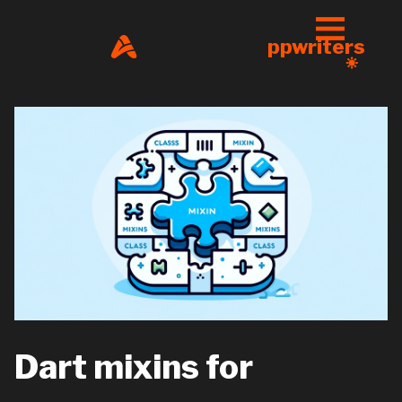
ppwriters
Dart mixins for