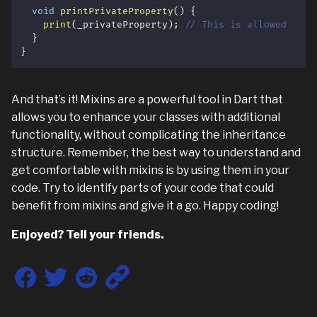
void
printPrivateProperty
(
)
{
print
(
_privateProperty
)
;
// This is allowed
}
}
And that’s it! Mixins are a powerful tool in Dart that
allows you to enhance your classes with additional
functionality, without complicating the inheritance
structure. Remember, the best way to understand and
get comfortable with mixins is by using them in your
code. Try to identify parts of your code that could
benefit from mixins and give it a go. Happy coding!
Enjoyed? Tell your friends.