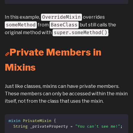
In this example,
OverrideMixin
overrides
someMethod
from
BaseClass
but still calls the
original method with
super.someMethod()
.
Private Members in
Mixins
Just like classes, mixins can have private members.
These members can only be accessed within the mixin
itself, not from the class that uses the mixin.
mixin
PrivateMixin
{
String
 _privateProperty 
=
"You can't see me!"
;