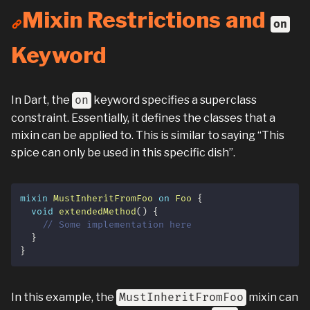
Mixin Restrictions and
on
Keyword
In Dart, the
on
keyword specifies a superclass
constraint. Essentially, it defines the classes that a
mixin can be applied to. This is similar to saying “This
spice can only be used in this specific dish”.
mixin
MustInheritFromFoo
on
Foo
{
void
extendedMethod
(
)
{
// Some implementation here
}
}
In this example, the
MustInheritFromFoo
mixin can